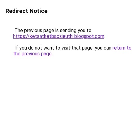
Redirect Notice
The previous page is sending you to
https://ketsatketbacsieuthi.blogspot.com
.
If you do not want to visit that page, you can
return to
the previous page
.