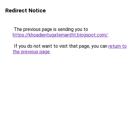
Redirect Notice
The previous page is sending you to
https://khoadientugatemantht.blogspot.com/
.
If you do not want to visit that page, you can
return to
the previous page
.