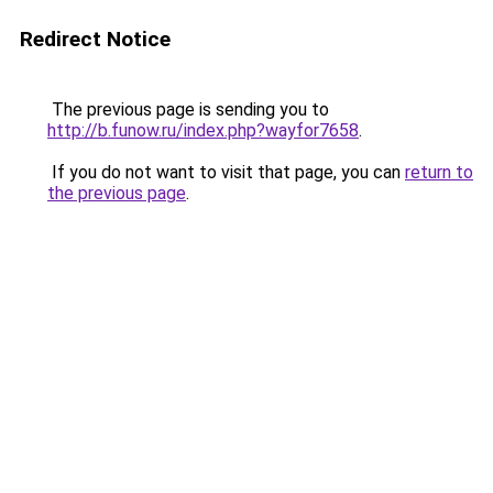
Redirect Notice
The previous page is sending you to
http://b.funow.ru/index.php?wayfor7658
.
If you do not want to visit that page, you can
return to
the previous page
.