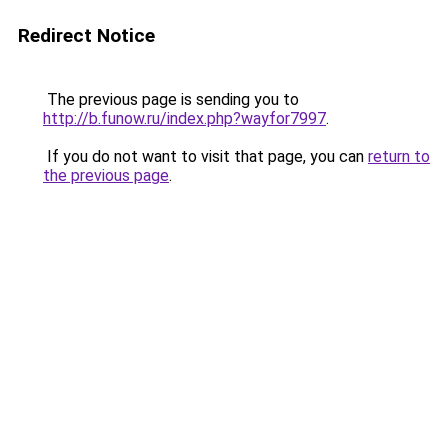
Redirect Notice
The previous page is sending you to
http://b.funow.ru/index.php?wayfor7997
.
If you do not want to visit that page, you can
return to
the previous page
.