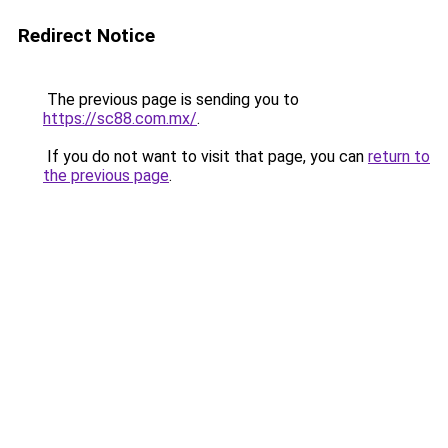
Redirect Notice
The previous page is sending you to
https://sc88.com.mx/
.
If you do not want to visit that page, you can
return to
the previous page
.