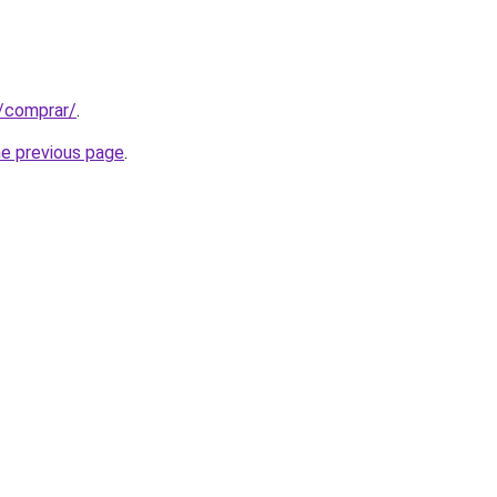
t/comprar/
.
he previous page
.