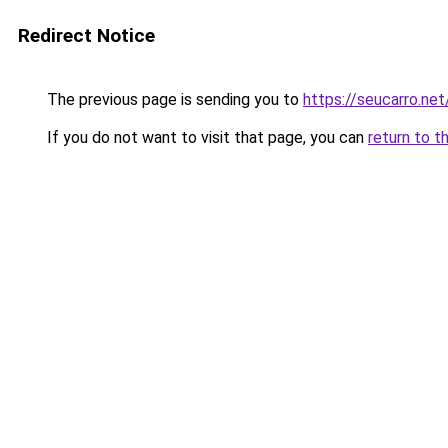
Redirect Notice
The previous page is sending you to
https://seucarro.ne
If you do not want to visit that page, you can
return to t