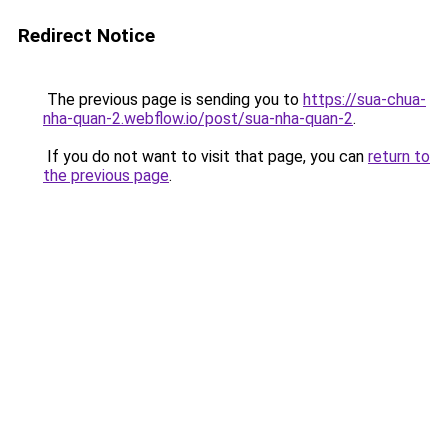
Redirect Notice
The previous page is sending you to
https://sua-chua-
nha-quan-2.webflow.io/post/sua-nha-quan-2
.
If you do not want to visit that page, you can
return to
the previous page
.