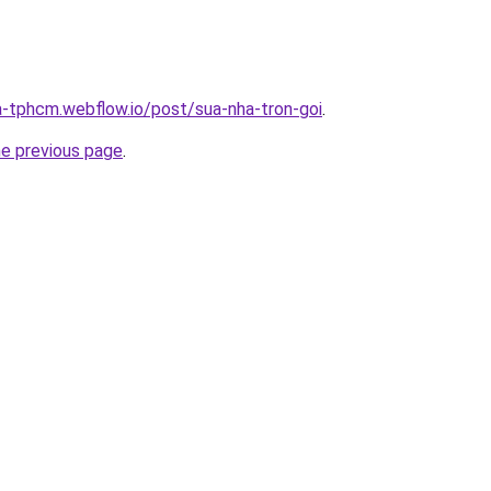
a-tphcm.webflow.io/post/sua-nha-tron-goi
.
he previous page
.