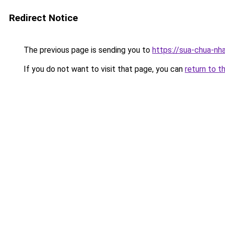
Redirect Notice
The previous page is sending you to
https://sua-chua-nh
If you do not want to visit that page, you can
return to t