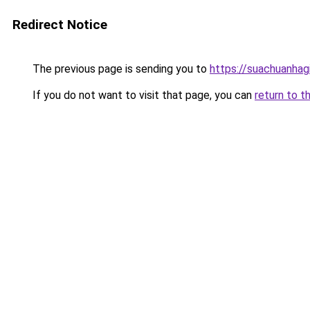
Redirect Notice
The previous page is sending you to
https://suachuanhag
If you do not want to visit that page, you can
return to t