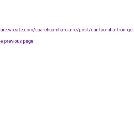
iare.wixsite.com/sua-chua-nha-gia-re/post/cai-tao-nha-tron-goi
he previous page
.