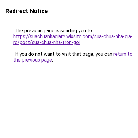
Redirect Notice
The previous page is sending you to
https://suachuanhagiare.wixsite.com/sua-chua-nha-gia-
re/post/sua-chua-nha-tron-goi
.
If you do not want to visit that page, you can
return to
the previous page
.