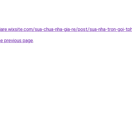
iare.wixsite.com/sua-chua-nha-gia-re/post/sua-nha-tron-goi-t
he previous page
.