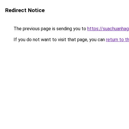
Redirect Notice
The previous page is sending you to
https://suachuanhag
If you do not want to visit that page, you can
return to t