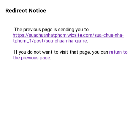
Redirect Notice
The previous page is sending you to
https://suachuanhatphcm.wixsite.com/sua-chua-nha-
tphcm_1/post/sua-chua-nha-gia-re
.
If you do not want to visit that page, you can
return to
the previous page
.