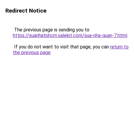
Redirect Notice
The previous page is sending you to
https://suanhatphcm.salekit.com/sua-nha-quan-7.html
.
If you do not want to visit that page, you can
return to
the previous page
.