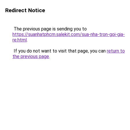
Redirect Notice
The previous page is sending you to
https://suanhatphcm.salekit.com/sua-nha-tron-goi-gia-
re.html
.
If you do not want to visit that page, you can
return to
the previous page
.