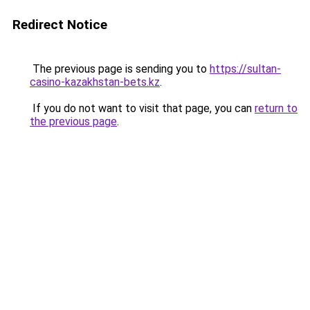
Redirect Notice
The previous page is sending you to
https://sultan-
casino-kazakhstan-bets.kz
.
If you do not want to visit that page, you can
return to
the previous page
.