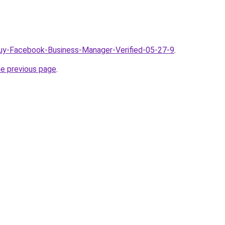
Buy-Facebook-Business-Manager-Verified-05-27-9
.
he previous page
.