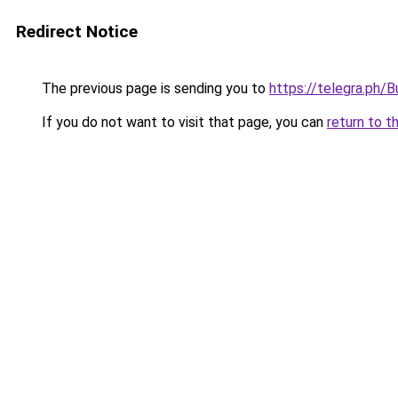
Redirect Notice
The previous page is sending you to
https://telegra.ph/
If you do not want to visit that page, you can
return to t