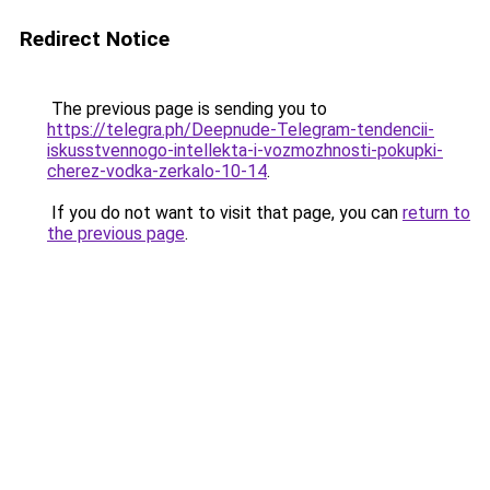
Redirect Notice
The previous page is sending you to
https://telegra.ph/Deepnude-Telegram-tendencii-
iskusstvennogo-intellekta-i-vozmozhnosti-pokupki-
cherez-vodka-zerkalo-10-14
.
If you do not want to visit that page, you can
return to
the previous page
.