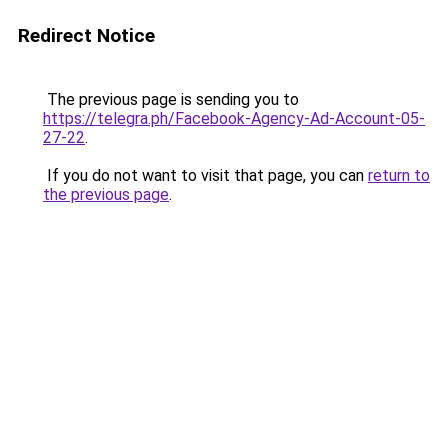
Redirect Notice
The previous page is sending you to
https://telegra.ph/Facebook-Agency-Ad-Account-05-
27-22
.
If you do not want to visit that page, you can
return to
the previous page
.