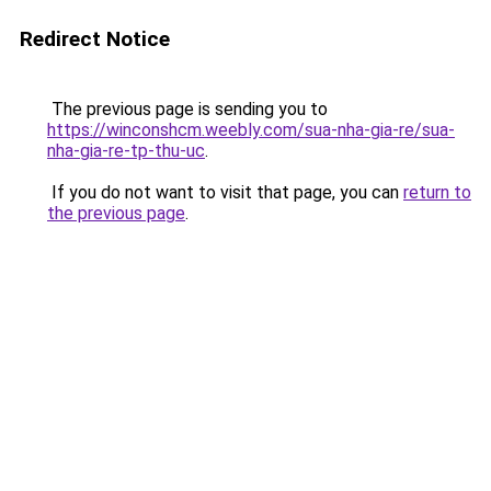
Redirect Notice
The previous page is sending you to
https://winconshcm.weebly.com/sua-nha-gia-re/sua-
nha-gia-re-tp-thu-uc
.
If you do not want to visit that page, you can
return to
the previous page
.