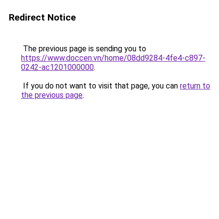
Redirect Notice
The previous page is sending you to
https://www.doccen.vn/home/08dd9284-4fe4-c897-
0242-ac1201000000
.
If you do not want to visit that page, you can
return to
the previous page
.