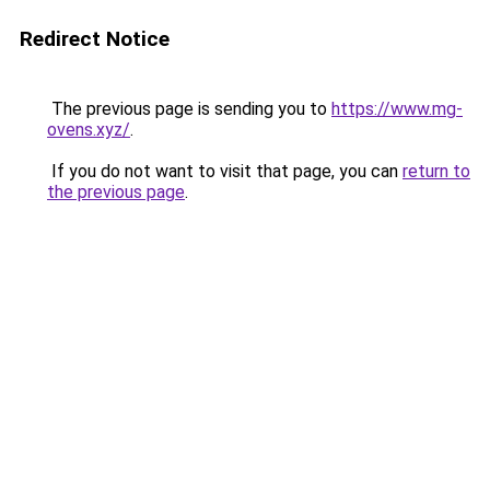
Redirect Notice
The previous page is sending you to
https://www.mg-
ovens.xyz/
.
If you do not want to visit that page, you can
return to
the previous page
.