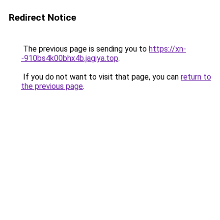
Redirect Notice
The previous page is sending you to
https://xn-
-910bs4k00bhx4b.jagiya.top
.
If you do not want to visit that page, you can
return to
the previous page
.