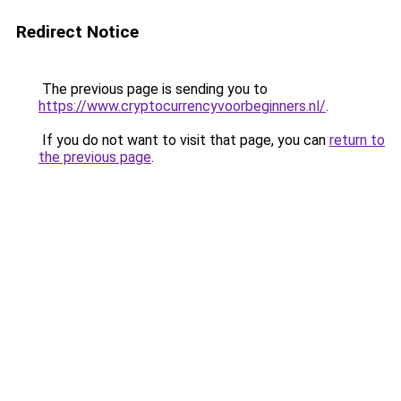
Redirect Notice
The previous page is sending you to
https://www.cryptocurrencyvoorbeginners.nl/
.
If you do not want to visit that page, you can
return to
the previous page
.