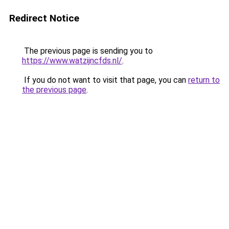
Redirect Notice
The previous page is sending you to
https://www.watzijncfds.nl/
.
If you do not want to visit that page, you can
return to
the previous page
.