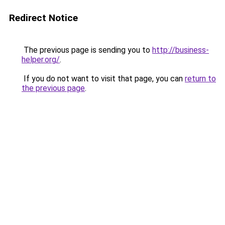
Redirect Notice
The previous page is sending you to
http://business-
helper.org/
.
If you do not want to visit that page, you can
return to
the previous page
.