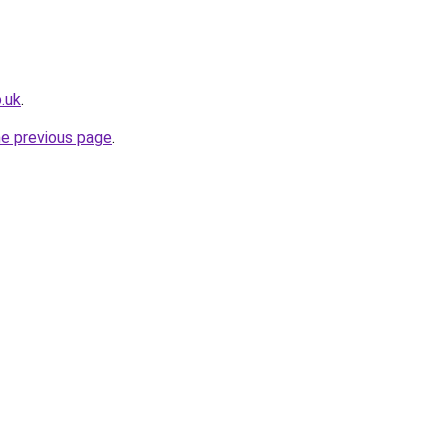
o.uk
.
he previous page
.