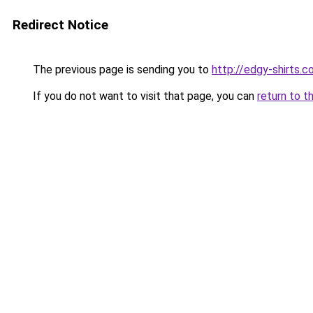
Redirect Notice
The previous page is sending you to
http://edgy-shirts.c
If you do not want to visit that page, you can
return to t