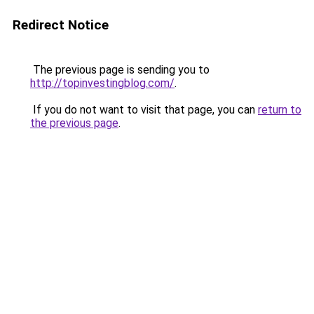
Redirect Notice
The previous page is sending you to
http://topinvestingblog.com/
.
If you do not want to visit that page, you can
return to
the previous page
.