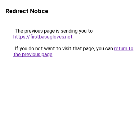
Redirect Notice
The previous page is sending you to
https://firstbasegloves.net
.
If you do not want to visit that page, you can
return to
the previous page
.