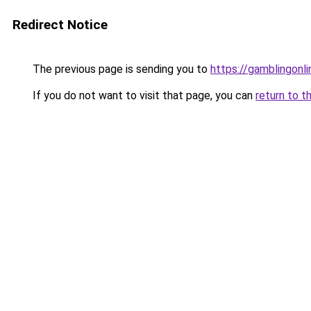
Redirect Notice
The previous page is sending you to
https://gamblingonl
If you do not want to visit that page, you can
return to t