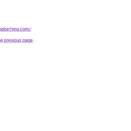
inebetting.com/
.
he previous page
.