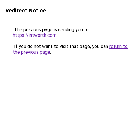
Redirect Notice
The previous page is sending you to
https://intworth.com
.
If you do not want to visit that page, you can
return to
the previous page
.