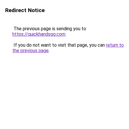
Redirect Notice
The previous page is sending you to
https://quickhandsgg.com
.
If you do not want to visit that page, you can
return to
the previous page
.