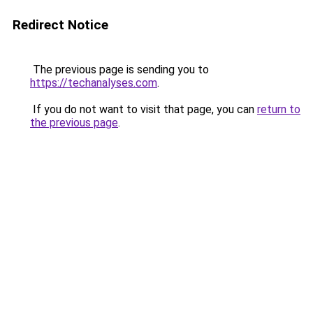
Redirect Notice
The previous page is sending you to
https://techanalyses.com
.
If you do not want to visit that page, you can
return to
the previous page
.