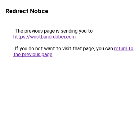
Redirect Notice
The previous page is sending you to
https://wristbandrubber.com
.
If you do not want to visit that page, you can
return to
the previous page
.