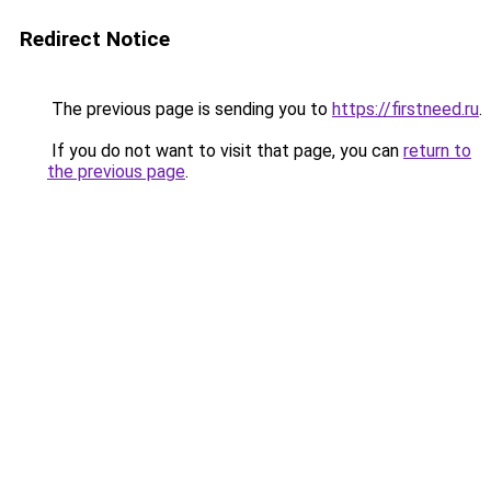
Redirect Notice
The previous page is sending you to
https://firstneed.ru
.
If you do not want to visit that page, you can
return to
the previous page
.