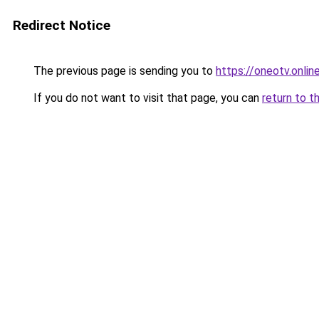
Redirect Notice
The previous page is sending you to
https://oneotv.online
If you do not want to visit that page, you can
return to t