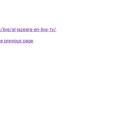
/live/al-jazeera-en-live-tv/
.
he previous page
.