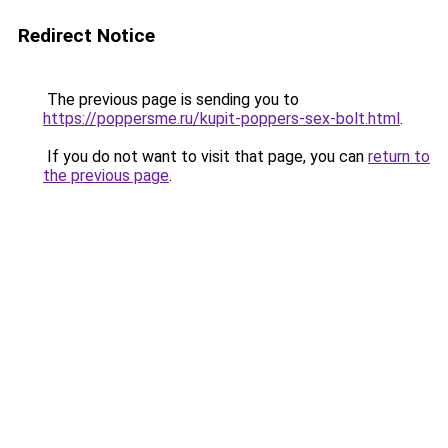
Redirect Notice
The previous page is sending you to
https://poppersme.ru/kupit-poppers-sex-bolt.html
.
If you do not want to visit that page, you can
return to
the previous page
.