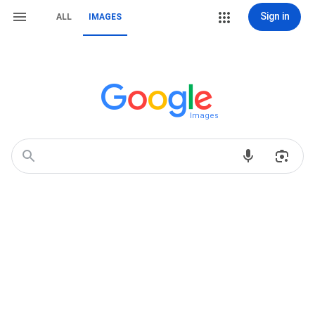
Sign in
ALL
IMAGES
Images