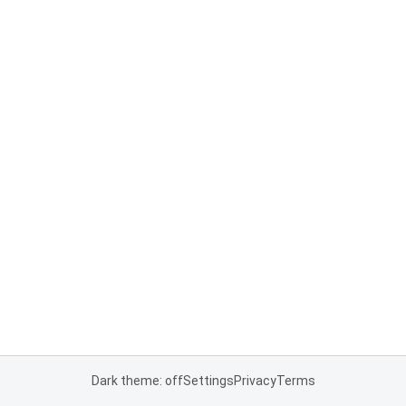
Dark theme: off
Settings
Privacy
Terms