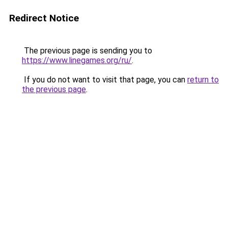
Redirect Notice
The previous page is sending you to
https://www.linegames.org/ru/
.
If you do not want to visit that page, you can
return to
the previous page
.