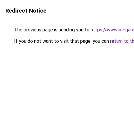
Redirect Notice
The previous page is sending you to
https://www.linegam
If you do not want to visit that page, you can
return to t