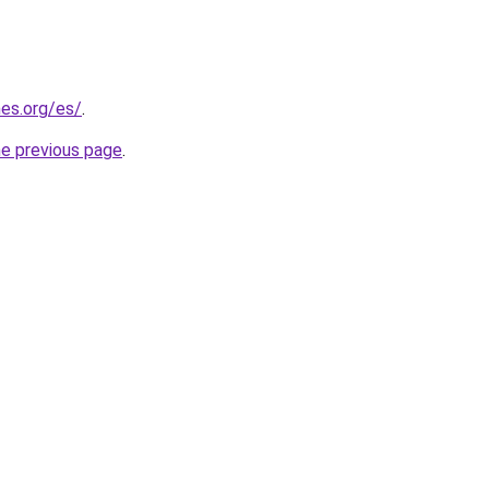
es.org/es/
.
he previous page
.