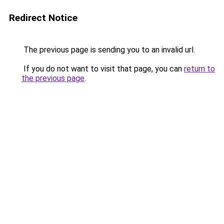
Redirect Notice
The previous page is sending you to an invalid url.
If you do not want to visit that page, you can
return to
the previous page
.