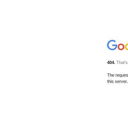
404.
That’s
The reque
this server