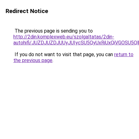
Redirect Notice
The previous page is sending you to
http://2din.komplexweb.eu/szolgaltatas/2din-
autohifi/JUZDJUZDJUUyJUIycSU5QyUxRiUxQiVGOSU
If you do not want to visit that page, you can
return to
the previous page
.