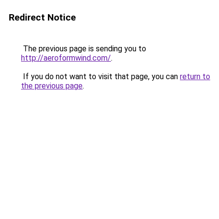
Redirect Notice
The previous page is sending you to
http://aeroformwind.com/
.
If you do not want to visit that page, you can
return to
the previous page
.