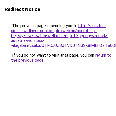
Redirect Notice
The previous page is sending you to
http://ausztria-
sieles-wellness.seokomplexweb.hu/microblog-
bejegyzes/ausztria-wellness-rejtett-gyongyszemek-
ausztria-wellness-
vilagaban/zsaka/JTFCJUJBJTVDJTNGSk8lMEIlQzlTa
If you do not want to visit that page, you can
return to
the previous page
.