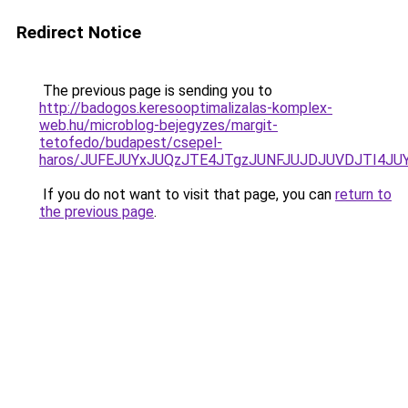
Redirect Notice
The previous page is sending you to
http://badogos.keresooptimalizalas-komplex-
web.hu/microblog-bejegyzes/margit-
tetofedo/budapest/csepel-
haros/JUFEJUYxJUQzJTE4JTgzJUNFJUJDJUVDJTI4JUY
If you do not want to visit that page, you can
return to
the previous page
.