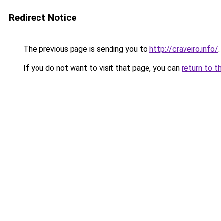
Redirect Notice
The previous page is sending you to
http://craveiro.info/
.
If you do not want to visit that page, you can
return to t