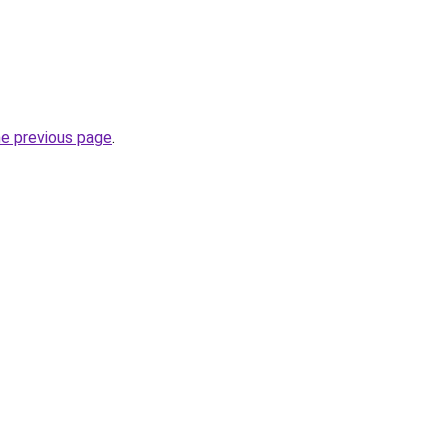
he previous page
.