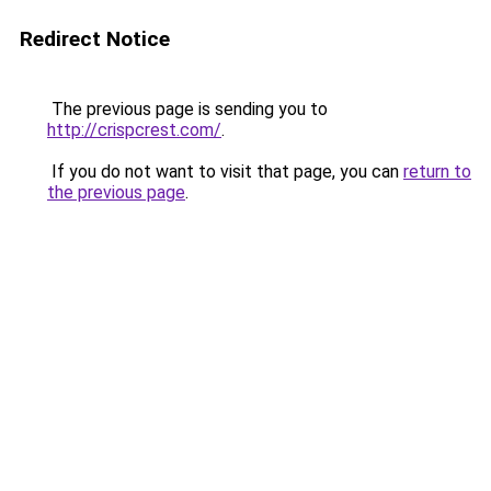
Redirect Notice
The previous page is sending you to
http://crispcrest.com/
.
If you do not want to visit that page, you can
return to
the previous page
.