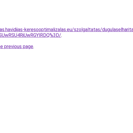
tas.havidijas-keresooptimalizalas.eu/szolgaltatas/dugulaselharit
NSUwRSU4RiUwRGYlRDQ%3D/
.
he previous page
.