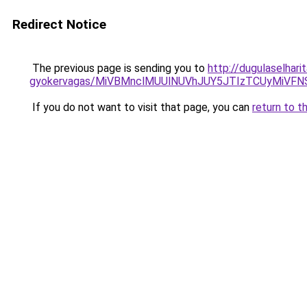
Redirect Notice
The previous page is sending you to
http://dugulaselhari
gyokervagas/MiVBMnclMUUlNUVhJUY5JTIzTCUyMiVF
If you do not want to visit that page, you can
return to t