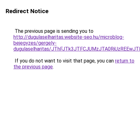
Redirect Notice
The previous page is sending you to
http://dugulaselharitas.website-seo.hu/microblog-
bejegyzes/gergely-
dugulaselharitas/JThFJTk3JTFCJUMzJTA0RiUzREEw
If you do not want to visit that page, you can
return to
the previous page
.