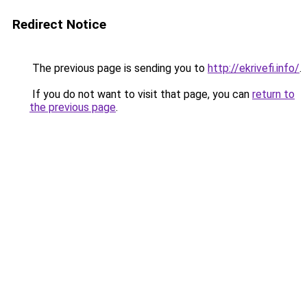
Redirect Notice
The previous page is sending you to
http://ekrivefi.info/
.
If you do not want to visit that page, you can
return to
the previous page
.